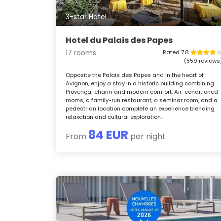
3-star Hotel
Hotel du Palais des Papes
17 rooms
Rated 7.8
(559 reviews
Opposite the Palais des Papes and in the heart of
Avignon, enjoy a stay in a historic building combining
Provençal charm and modern comfort. Air-conditioned
rooms, a family-run restaurant, a seminar room, and a
pedestrian location complete an experience blending
relaxation and cultural exploration.
84 EUR
From
per night