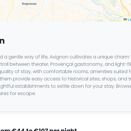
Le
on
and a gentle way of life, Avignon cultivates a unique charm
o stroll between theater, Provençal gastronomy, and light-
uality of stay, with comfortable rooms, amenities suited fo
f them provide easy access to historical sites, shops, and tr
elightful establishments to settle down for your stay. Brow
ires for escape.
from €44 to €107 per night