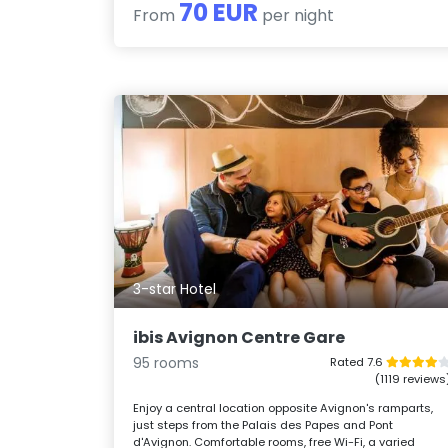
70 EUR
From
per night
3-star Hotel
ibis Avignon Centre Gare
95 rooms
Rated 7.6
(1119 reviews
Enjoy a central location opposite Avignon's ramparts,
just steps from the Palais des Papes and Pont
d'Avignon. Comfortable rooms, free Wi-Fi, a varied