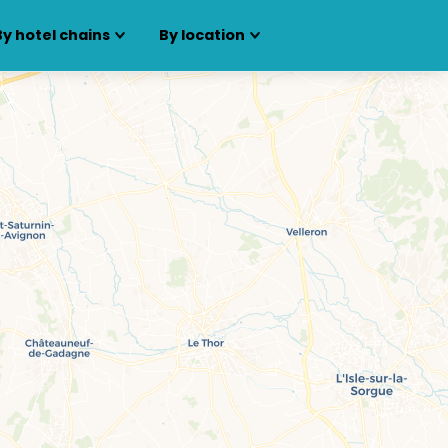
By hotel chains
By location