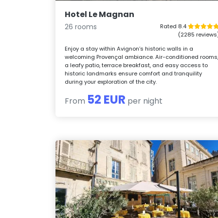
Hotel Le Magnan
26 rooms
Rated 8.4
(2285 reviews
Enjoy a stay within Avignon’s historic walls in a
welcoming Provençal ambiance. Air-conditioned rooms
a leafy patio, terrace breakfast, and easy access to
historic landmarks ensure comfort and tranquility
during your exploration of the city.
52 EUR
From
per night