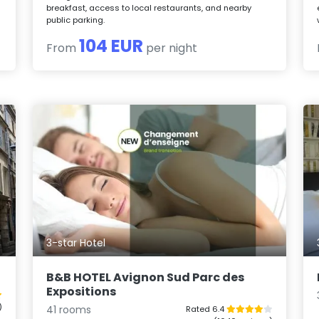
breakfast, access to local restaurants, and nearby
public parking.
104 EUR
From
per night
3-star Hotel
B&B HOTEL Avignon Sud Parc des
Expositions
)
41 rooms
Rated 6.4