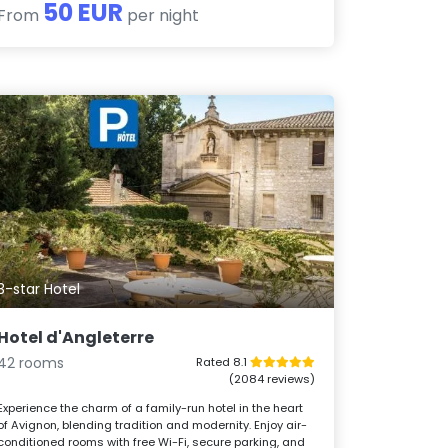
50 EUR
From
per night
3-star Hotel
Hotel d'Angleterre
42 rooms
Rated 8.1
(2084 reviews)
Experience the charm of a family-run hotel in the heart
of Avignon, blending tradition and modernity. Enjoy air-
conditioned rooms with free Wi-Fi, secure parking, and