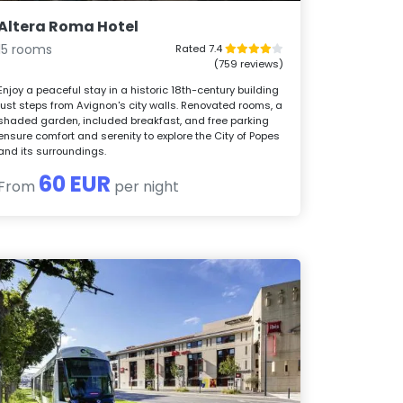
Altera Roma Hotel
15 rooms
Rated 7.4
(759 reviews)
Enjoy a peaceful stay in a historic 18th-century building
just steps from Avignon's city walls. Renovated rooms, a
shaded garden, included breakfast, and free parking
ensure comfort and serenity to explore the City of Popes
and its surroundings.
60 EUR
From
per night