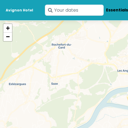
Enter
Essential
Avignon Hotel
your
dates
+
−