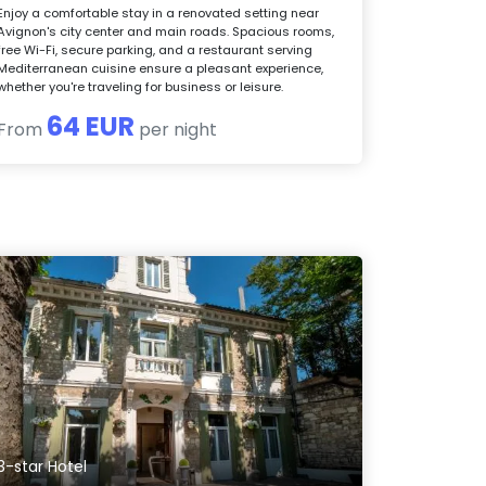
Enjoy a comfortable stay in a renovated setting near
Avignon's city center and main roads. Spacious rooms,
free Wi-Fi, secure parking, and a restaurant serving
Mediterranean cuisine ensure a pleasant experience,
whether you're traveling for business or leisure.
64 EUR
From
per night
3-star Hotel