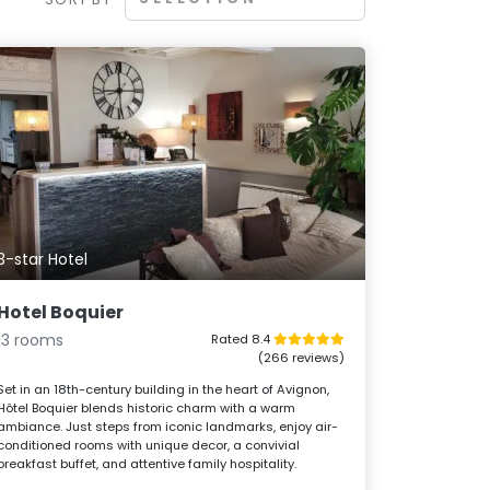
3-star Hotel
Hotel Boquier
13 rooms
Rated 8.4
(266 reviews)
Set in an 18th-century building in the heart of Avignon,
Hôtel Boquier blends historic charm with a warm
ambiance. Just steps from iconic landmarks, enjoy air-
conditioned rooms with unique decor, a convivial
breakfast buffet, and attentive family hospitality.