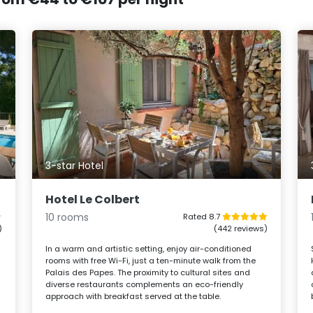
3-star Hotel
Hotel Le Colbert
10 rooms
Rated 8.7
)
(442 reviews)
In a warm and artistic setting, enjoy air-conditioned
rooms with free Wi-Fi, just a ten-minute walk from the
Palais des Papes. The proximity to cultural sites and
diverse restaurants complements an eco-friendly
approach with breakfast served at the table.