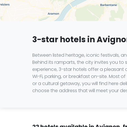
3-star hotels in Avign
Between listed heritage, iconic festivals, 
Behind its ramparts, the city invites you t
experience, 3-star hotels offer a pleasant q
Wi-Fi, parking, or breakfast on-site. Most o
or a cultural getaway, you will find here d
choose the address that will meet your des
22 hotels available in Avignon, 