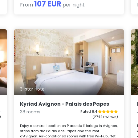
107 EUR
From
per night
3-star Hotel
Kyriad Avignon - Palais des Papes
38 rooms
Rated 8.4
)
(2744 reviews)
Enjoy a central location on Place de l’Horloge in Avignon,
steps from the Palais des Papes and the Pont
d’Avignon. Air-conditioned rooms with free Wi-Fi, buffet