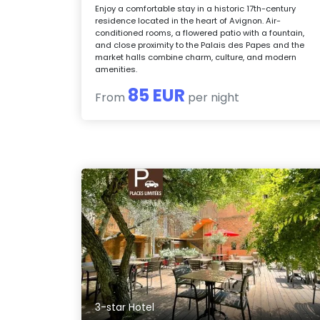
Enjoy a comfortable stay in a historic 17th-century
residence located in the heart of Avignon. Air-
conditioned rooms, a flowered patio with a fountain,
and close proximity to the Palais des Papes and the
market halls combine charm, culture, and modern
amenities.
85 EUR
From
per night
3-star Hotel