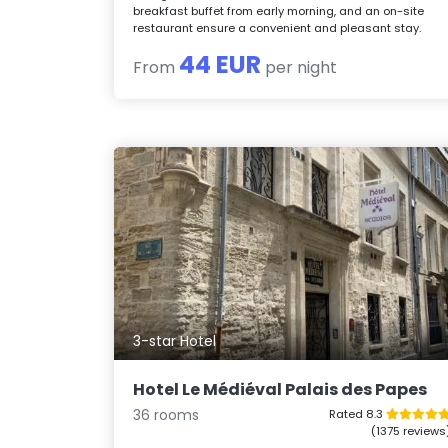
breakfast buffet from early morning, and an on-site
restaurant ensure a convenient and pleasant stay.
44 EUR
From
per night
3-star Hotel
Hotel Le Médiéval Palais des Papes
36 rooms
Rated 8.3
(1375 reviews