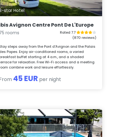
3-star Hotel
ibis Avignon Centre Pont De L'Europe
75 rooms
Rated 7.7
(870 reviews)
Stay steps away from the Pont d'Avignon and the Palais
des Papes. Enjoy air-conditioned rooms, a varied
breakfast buffet starting at 4 a.m., and a shaded
terrace for relaxation. Free Wi-Fi access and a meeting
room combine work and leisure effortlessly.
45 EUR
From
per night