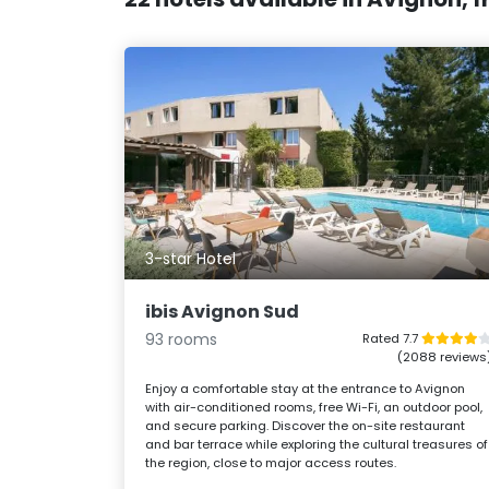
3-star Hotel
ibis Avignon Sud
93 rooms
Rated 7.7
(2088 reviews
Enjoy a comfortable stay at the entrance to Avignon
with air-conditioned rooms, free Wi-Fi, an outdoor pool,
and secure parking. Discover the on-site restaurant
and bar terrace while exploring the cultural treasures of
the region, close to major access routes.