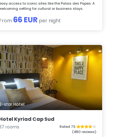
easy access to iconic sites like the Palais des Papes. A
welcoming setting for cultural or business stays.
66 EUR
From
per night
3-star Hotel
Hotel Kyriad Cap Sud
37 rooms
Rated 7.5
(480 reviews)