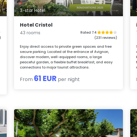
3-star Hotel
Hotel Cristol
43 rooms
Rated 7.4
)
(231 reviews)
Enjoy direct access to private green spaces and free
secure parking. Located at the entrance of Avignon,
discover modern, well-equipped rooms, a large
peaceful garden, a flexible buffet breakfast, and easy
connections to major tourist attractions.
61 EUR
From
per night