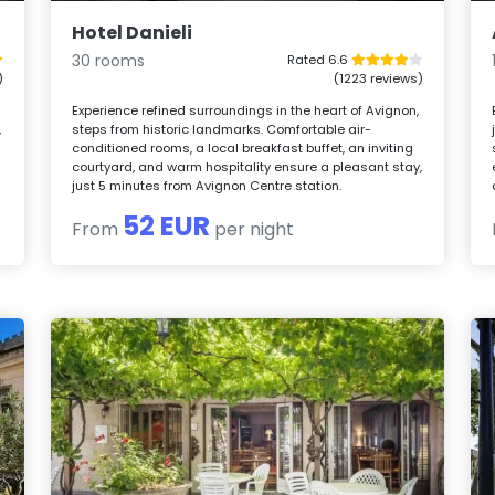
Hotel Danieli
30 rooms
Rated 6.6
)
(1223 reviews)
Experience refined surroundings in the heart of Avignon,
,
steps from historic landmarks. Comfortable air-
conditioned rooms, a local breakfast buffet, an inviting
courtyard, and warm hospitality ensure a pleasant stay,
just 5 minutes from Avignon Centre station.
52 EUR
From
per night