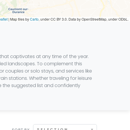
aflet
|
Map tiles by
Carto
, under CC BY 3.0. Data by OpenStreetMap, under ODbL.
 that captivates at any time of the year.
filled landscapes. To complement this
r couples or solo stays, and services like
ain stations. Whether traveling for leisure
se the suggested list and confidently
SELECTION
SORT BY