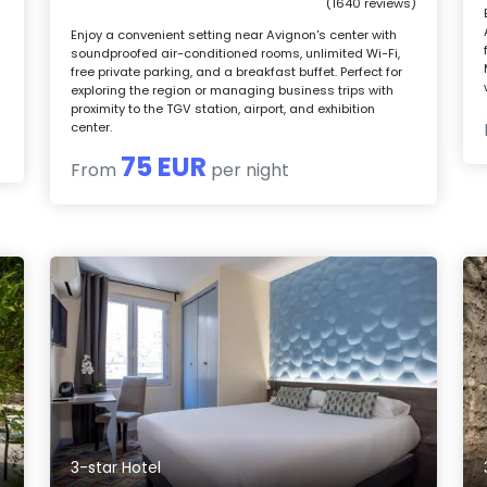
(1640 reviews)
Enjoy a convenient setting near Avignon's center with
soundproofed air-conditioned rooms, unlimited Wi-Fi,
free private parking, and a breakfast buffet. Perfect for
exploring the region or managing business trips with
proximity to the TGV station, airport, and exhibition
center.
75 EUR
From
per night
3-star Hotel