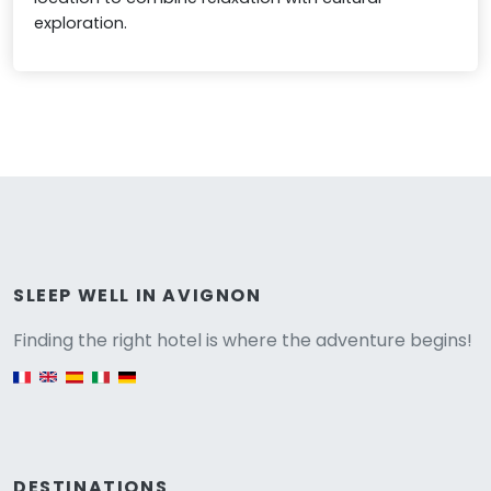
exploration.
Versione
SLEEP WELL IN AVIGNON
Finding the right hotel is where the adventure begins!
English version
DESTINATIONS