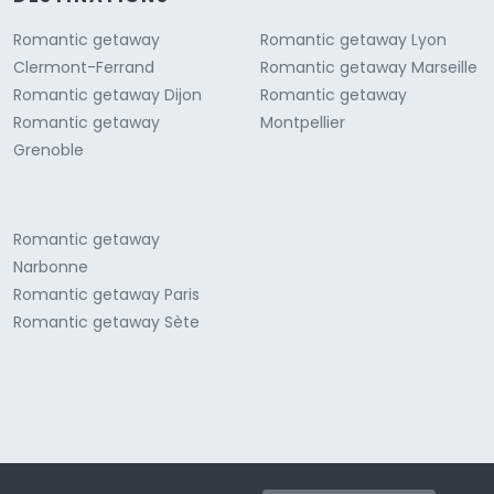
Romantic getaway
Romantic getaway Lyon
Clermont-Ferrand
Romantic getaway Marseille
Romantic getaway Dijon
Romantic getaway
Romantic getaway
Montpellier
Grenoble
Romantic getaway
Narbonne
Romantic getaway Paris
Romantic getaway Sète