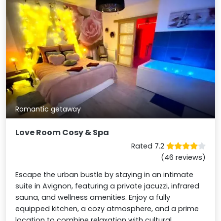
Romantic getaway
Love Room Cosy & Spa
Rated 7.2
(46 reviews)
Escape the urban bustle by staying in an intimate
suite in Avignon, featuring a private jacuzzi, infrared
sauna, and wellness amenities. Enjoy a fully
equipped kitchen, a cozy atmosphere, and a prime
location to combine relaxation with cultural