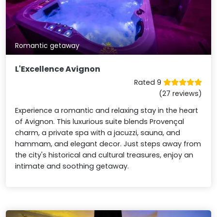
Romantic getaway
L'Excellence Avignon
Rated 9
(27 reviews)
Experience a romantic and relaxing stay in the heart
of Avignon. This luxurious suite blends Provençal
charm, a private spa with a jacuzzi, sauna, and
hammam, and elegant decor. Just steps away from
the city's historical and cultural treasures, enjoy an
intimate and soothing getaway.