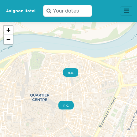
Enter
Avignon Hotel
your
dates
+
−
n.c.
n.c.