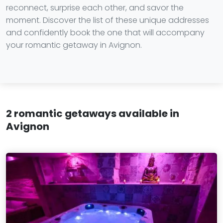
reconnect, surprise each other, and savor the
moment. Discover the list of these unique addresses
and confidently book the one that will accompany
your romantic getaway in Avignon.
2 romantic getaways available in
Avignon