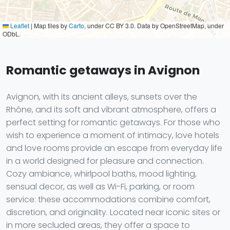
Leaflet
|
Map tiles by
Carto
, under CC BY 3.0. Data by OpenStreetMap, under
ODbL.
Romantic getaways in Avignon
Avignon, with its ancient alleys, sunsets over the
Rhône, and its soft and vibrant atmosphere, offers a
perfect setting for romantic getaways. For those who
wish to experience a moment of intimacy, love hotels
and love rooms provide an escape from everyday life
in a world designed for pleasure and connection.
Cozy ambiance, whirlpool baths, mood lighting,
sensual decor, as well as Wi-Fi, parking, or room
service: these accommodations combine comfort,
discretion, and originality. Located near iconic sites or
in more secluded areas, they offer a space to