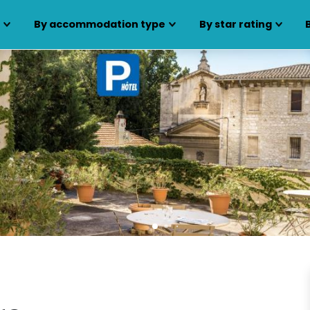
s
By accommodation type
By star rating