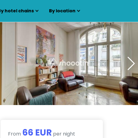
By hotel chains
By location
66 EUR
From
per night