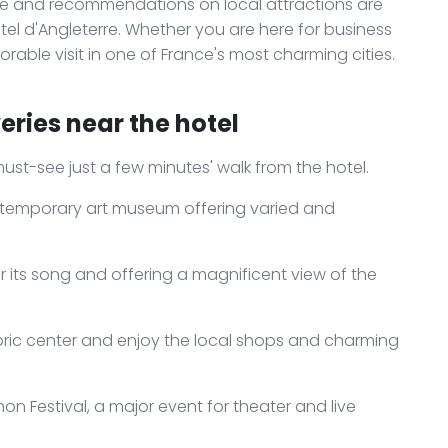
ce and recommendations on local attractions are
ôtel d'Angleterre. Whether you are here for business
rable visit in one of France's most charming cities.
eries near the hotel
 must-see just a few minutes' walk from the hotel.
ontemporary art museum offering varied and
r its song and offering a magnificent view of the
toric center and enjoy the local shops and charming
n Festival, a major event for theater and live