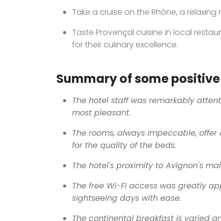
Take a cruise on the Rhône, a relaxing
Taste Provençal cuisine in local restau
for their culinary excellence.
Summary of some positive 
The hotel staff was remarkably attent
most pleasant.
The rooms, always impeccable, offer 
for the quality of the beds.
The hotel's proximity to Avignon's main
The free Wi-Fi access was greatly app
sightseeing days with ease.
The continental breakfast is varied an