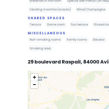
Breakfast in the room
Special diet menus (on requ
Vending machine (snacks)
Wine/Champagne
SHARED SPACES
Terrace
Game room
Sun terrace
Shared lo
MISCELLANEOUS
Non-smoking rooms
Family rooms
Elevator
Smoking area
29 boulevard Raspail, 84000 Av
+
−