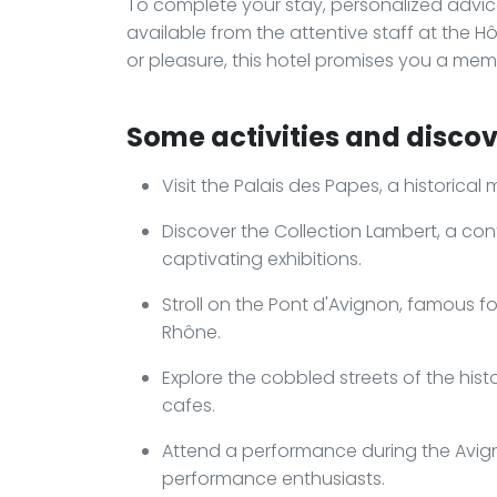
To complete your stay, personalized advi
available from the attentive staff at the H
or pleasure, this hotel promises you a memo
Some activities and discov
Visit the Palais des Papes, a historical
Discover the Collection Lambert, a c
captivating exhibitions.
Stroll on the Pont d'Avignon, famous fo
Rhône.
Explore the cobbled streets of the his
cafes.
Attend a performance during the Avigno
performance enthusiasts.