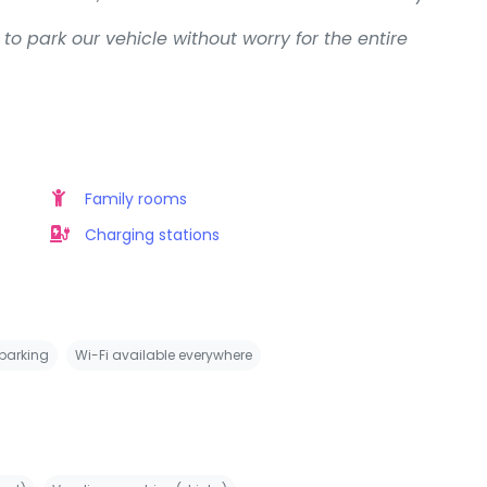
to park our vehicle without worry for the entire
Family rooms
Charging stations
 parking
Wi-Fi available everywhere