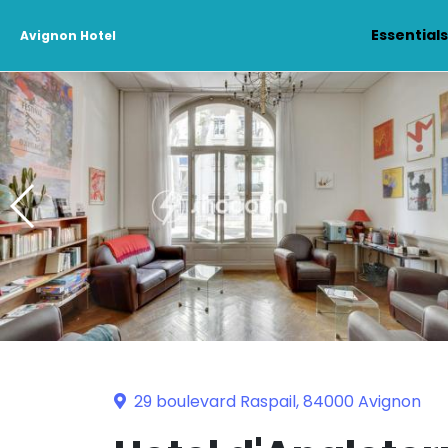
Essential
Avignon Hotel
29 boulevard Raspail, 84000 Avignon