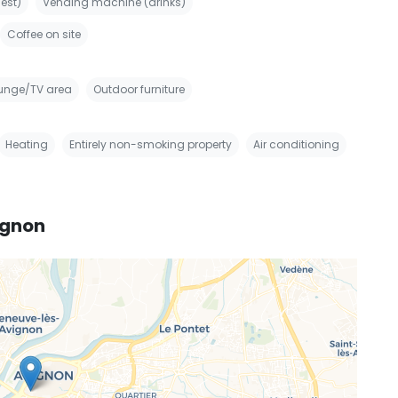
est)
Vending machine (drinks)
Coffee on site
unge/TV area
Outdoor furniture
Heating
Entirely non-smoking property
Air conditioning
ignon