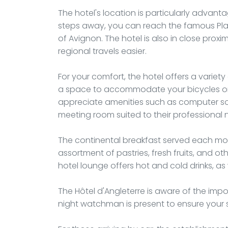
The hotel's location is particularly advanta
steps away, you can reach the famous Place
of Avignon. The hotel is also in close proxim
regional travels easier.
For your comfort, the hotel offers a variet
a space to accommodate your bicycles or m
appreciate amenities such as computer soc
meeting room suited to their professional 
The continental breakfast served each morni
assortment of pastries, fresh fruits, and ot
hotel lounge offers hot and cold drinks, 
The Hôtel d'Angleterre is aware of the impor
night watchman is present to ensure your 