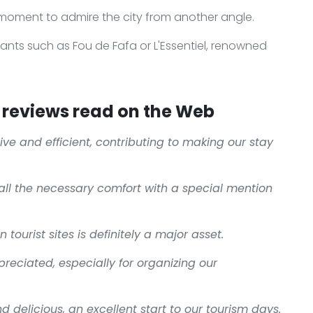
 moment to admire the city from another angle.
rants such as Fou de Fafa or L'Essentiel, renowned
reviews read on the Web
ive and efficient, contributing to making our stay
all the necessary comfort with a special mention
 tourist sites is definitely a major asset.
reciated, especially for organizing our
d delicious, an excellent start to our tourism days.