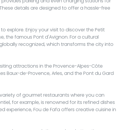
nt provides parking and even charging stations for
. These details are designed to offer a hassle-free
 to explore. Enjoy your visit to discover the Petit
se, the famous Pont d'Avignon. For a cultural
 globally recognized, which transforms the city into
visiting attractions in the Provence-Alpes-Côte
ke Les Baux-de-Provence, Arles, and the Pont du Gard
 a variety of gourmet restaurants where you can
ntiel, for example, is renowned for its refined dishes
d experience, Fou de Fafa offers creative cuisine in