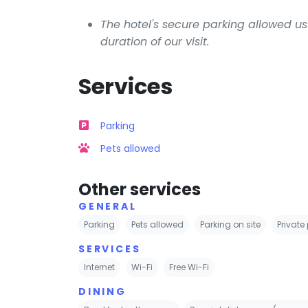
The hotel's secure parking allowed us 
duration of our visit.
Services
Parking
Pets allowed
Other services
GENERAL
Parking
Pets allowed
Parking on site
Private
SERVICES
Internet
Wi-Fi
Free Wi-Fi
DINING