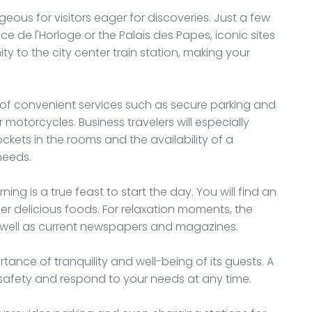
geous for visitors eager for discoveries. Just a few
 de l'Horloge or the Palais des Papes, iconic sites
ity to the city center train station, making your
y of convenient services such as secure parking and
otorcycles. Business travelers will especially
kets in the rooms and the availability of a
needs.
ng is a true feast to start the day. You will find an
her delicious foods. For relaxation moments, the
as well as current newspapers and magazines.
tance of tranquility and well-being of its guests. A
safety and respond to your needs at any time.