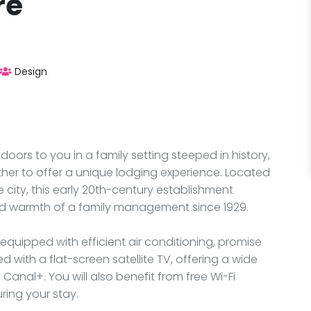
re
Design
doors to you in a family setting steeped in history,
er to offer a unique lodging experience. Located
 city, this early 20th-century establishment
d warmth of a family management since 1929.
equipped with efficient air conditioning, promise
with a flat-screen satellite TV, offering a wide
anal+. You will also benefit from free Wi-Fi
ring your stay.