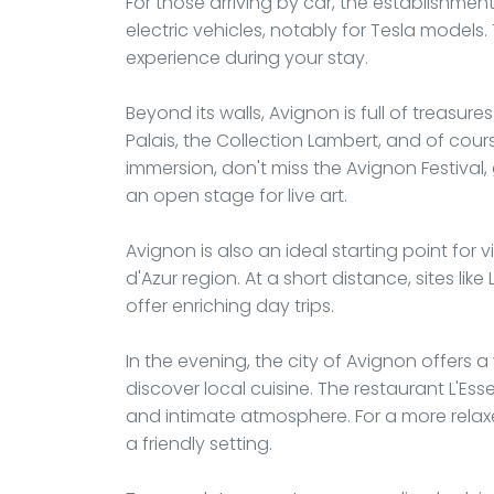
For those arriving by car, the establishme
electric vehicles, notably for Tesla models
experience during your stay.
Beyond its walls, Avignon is full of treasures
Palais, the Collection Lambert, and of cour
immersion, don't miss the Avignon Festival,
an open stage for live art.
Avignon is also an ideal starting point for 
d'Azur region. At a short distance, sites li
offer enriching day trips.
In the evening, the city of Avignon offers
discover local cuisine. The restaurant L'Esse
and intimate atmosphere. For a more relaxe
a friendly setting.