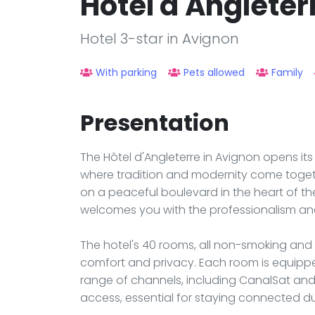
Hotel d'Angleter
Hotel 3-star in Avignon
With parking
Pets allowed
Family
Presentation
The Hôtel d'Angleterre in Avignon opens its 
where tradition and modernity come togeth
on a peaceful boulevard in the heart of the
welcomes you with the professionalism an
The hotel's 40 rooms, all non-smoking and 
comfort and privacy. Each room is equipped 
range of channels, including CanalSat and C
access, essential for staying connected du