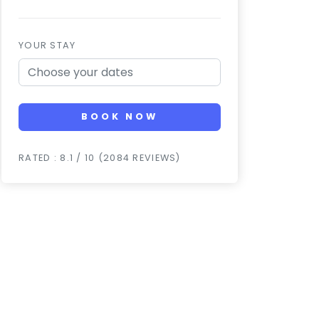
YOUR STAY
BOOK NOW
RATED : 8.1 / 10 (2084 REVIEWS)